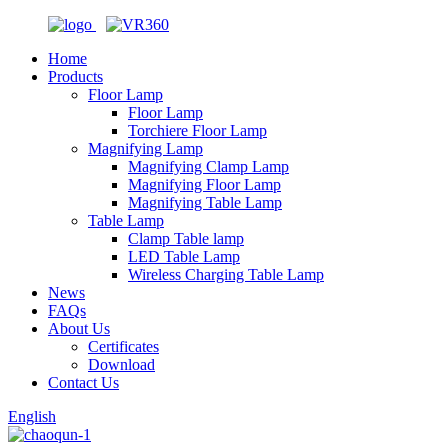
Home
Products
Floor Lamp
Floor Lamp
Torchiere Floor Lamp
Magnifying Lamp
Magnifying Clamp Lamp
Magnifying Floor Lamp
Magnifying Table Lamp
Table Lamp
Clamp Table lamp
LED Table Lamp
Wireless Charging Table Lamp
News
FAQs
About Us
Certificates
Download
Contact Us
English