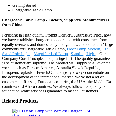
Getting started
Chargeable Table Lamp
Chargeable Table Lamp - Factory, Suppliers, Manufacturers
from China
Persisting in High quality, Prompt Delivery, Aggressive Price, now
we have established long-term cooperation with consumers from
equally overseas and domestically and get new and old clients' large
comments for Chargeable Table Lamp,
Floor Lamp Modern
, ,
Tall
Stand Pole Light
, ,
Magnifier Led Lamp
, ,
Standing Light
, . Our
Company Core Principle: The prestige first ;The quality guarantee
;The customer are supreme. The product will supply to all over the
world, such as Europe, America, Australia,Slovak Republic,
European,Tajikistan, French.Our company always concentrate on
the development of the international market. We've got a lot of
customers in Russia , European countries, the USA, the Middle East
countries and Africa countries. We always follow that quality is
foundation while service is guarantee to meet all customers.
Related Products