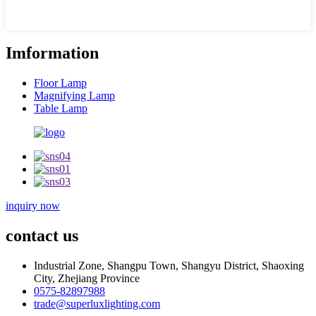
Imformation
Floor Lamp
Magnifying Lamp
Table Lamp
inquiry now
contact us
Industrial Zone, Shangpu Town, Shangyu District, Shaoxing
City, Zhejiang Province
0575-82897988
trade@superluxlighting.com