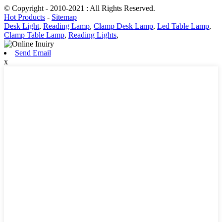
© Copyright - 2010-2021 : All Rights Reserved.
Hot Products
-
Sitemap
Desk Light
,
Reading Lamp
,
Clamp Desk Lamp
,
Led Table Lamp
,
Clamp Table Lamp
,
Reading Lights
,
Send Email
x