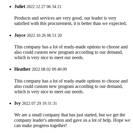
Juliet
2022.12.27 06:34:21
Products and services are very good, our leader is very
satisfied with this procurement, it is better than we expected,
Joyce
2022.10.26 06:51:20
This company has a lot of ready-made options to choose and
also could custom new program according to our demand,
which is very nice to meet our needs.
Heather
2022.08.02 09:40:09
This company has a lot of ready-made options to choose and
also could custom new program according to our demand,
which is very nice to meet our needs.
Ivy
2022.07.29 19:31:31
We are a small company that has just started, but we get the
company leader's attention and gave us a lot of help. Hope we
can make progress together!