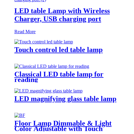
LED table Lamp with Wireless
Charger, USB charging port
Read More
Touch control led table lamp
Classical LED table lamp for
reading
LED magnifying glass table lamp
Floor Lamp Dimmable & Light
Color Adjustable with Touch
Switch