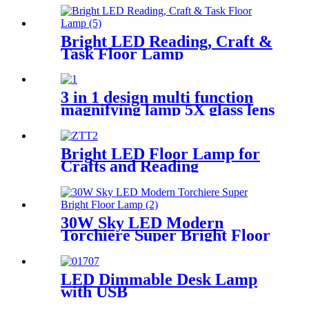
Bright LED Reading, Craft &
Task Floor Lamp
3 in 1 design multi function
magnifying lamp 5X glass lens
with bright LED for reading
crafts close work
Bright LED Floor Lamp for
Crafts and Reading
30W Sky LED Modern
Torchiere Super Bright Floor
Lamp
LED Dimmable Desk Lamp
with USB