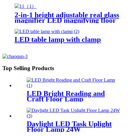
2-in-1 height adjustable real glass
magnifier LED magnifying floor
lamp for living room reading
crafts work bench
LED table lamp with clamp
Top Selling Products
LED Bright Reading and
Craft Floor Lamp
Daylight LED Task Uplight
Floor Lamp 24W