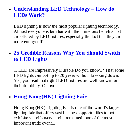
Understanding LED Technology – How do
LEDs Work?
LED lighting is now the most popular lighting technology.
Almost everyone is familiar with the numerous benefits that
are offered by LED fixtures, especially the fact that they are
more energy effi...
25 Credible Reasons Why You Should Switch
to LED Lights
1. LED are Impressively Durable Do you know..? That some
LED lights can last up to 20 years without breaking down.
Yes, you read that right! LED fixtures are well-known for
their durability. On ave...
Hong Kong(HK) Lighting Fair
Hong Kong(HK) Lighting Fair is one of the world’s largest
lighting fair that offers vast business opportunities to both
exhibitors and buyers, and it remained, one of the most
important trade event...