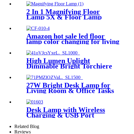
2 In 1 Magnifying Floor
Lamp 5X & Floor Lamp
Amazon hot sale led floor
lamp color changing for living
room stepless dimming
bedroom reading
High Lumen Uplight
Dimmable Bright Torchiere
LED Floor Lamp
27W Bright Desk Lamp for
Living Room & Office Tasks
Desk Lamp with Wireless
Charging & USB Port
Related Blog
Reviews