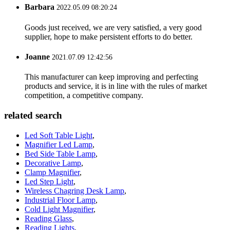
Barbara
2022.05.09 08:20:24
Goods just received, we are very satisfied, a very good
supplier, hope to make persistent efforts to do better.
Joanne
2021.07.09 12:42:56
This manufacturer can keep improving and perfecting
products and service, it is in line with the rules of market
competition, a competitive company.
related search
Led Soft Table Light
,
Magnifier Led Lamp
,
Bed Side Table Lamp
,
Decorative Lamp
,
Clamp Magnifier
,
Led Step Light
,
Wireless Chagring Desk Lamp
,
Industrial Floor Lamp
,
Cold Light Magnifier
,
Reading Glass
,
Reading Lights
,