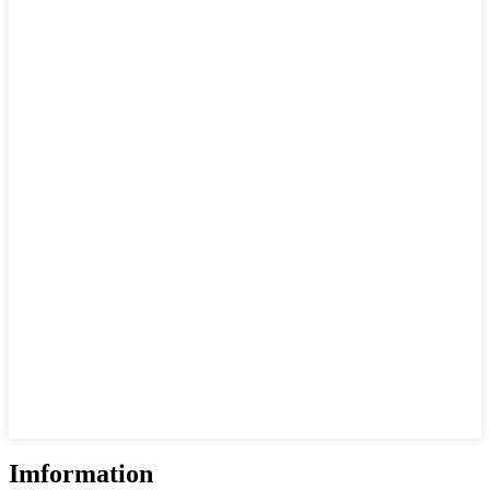
Imformation