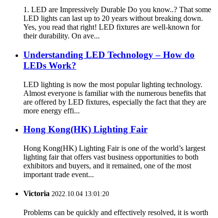
1. LED are Impressively Durable Do you know..? That some
LED lights can last up to 20 years without breaking down.
Yes, you read that right! LED fixtures are well-known for
their durability. On ave...
Understanding LED Technology – How do
LEDs Work?
LED lighting is now the most popular lighting technology.
Almost everyone is familiar with the numerous benefits that
are offered by LED fixtures, especially the fact that they are
more energy effi...
Hong Kong(HK) Lighting Fair
Hong Kong(HK) Lighting Fair is one of the world’s largest
lighting fair that offers vast business opportunities to both
exhibitors and buyers, and it remained, one of the most
important trade event...
Victoria
2022.10.04 13:01:20
Problems can be quickly and effectively resolved, it is worth