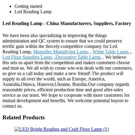
Getting started
Led Reading Lamp
Led Reading Lamp - China Manufacturers, Suppliers, Factory
We have been also specializing in improving the things
administration and QC system to ensure that we could preserve
terrific gain within the fiercely-competitive company for Led
Reading Lamp,
Magnifier Magnifying Lamp
, ,
White Table Lamp
, ,
Led Floor Standing Lamp
, ,
Decorative Table Lamp
, . We believe
this sets us apart from the competition and makes customers choose
and trust us. We all wish to create win-win deals with our customers,
so give us a call today and make a new friend! The product will
supply to all over the world, such as Europe, America,
Australia,Ottawa, Hanover,Ukraine, Brasilia.Our company regards
reasonable prices, efficient production time and good after-sales
service as our tenet. We hope to cooperate with more customers for
mutual development and benefits. We welcome potential buyers to
contact us.
Related Products