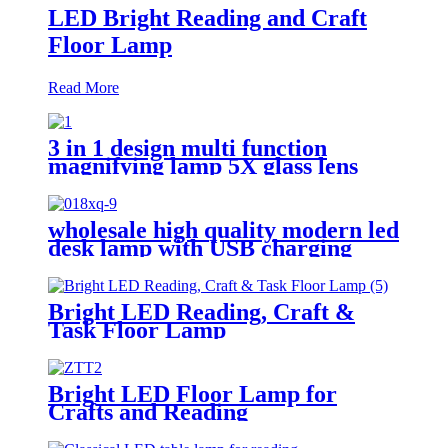
LED Bright Reading and Craft
Floor Lamp
Read More
3 in 1 design multi function
magnifying lamp 5X glass lens
with bright LED for reading
crafts close work
wholesale high quality modern led
desk lamp with USB charging
port for reading hotel living room
Bright LED Reading, Craft &
Task Floor Lamp
Bright LED Floor Lamp for
Crafts and Reading