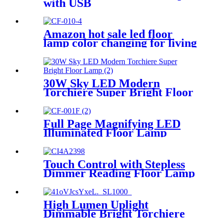
with USB
Amazon hot sale led floor
lamp color changing for living
room stepless dimming
bedroom reading
30W Sky LED Modern
Torchiere Super Bright Floor
Lamp
Full Page Magnifying LED
Illuminated Floor Lamp
Touch Control with Stepless
Dimmer Reading Floor Lamp
High Lumen Uplight
Dimmable Bright Torchiere