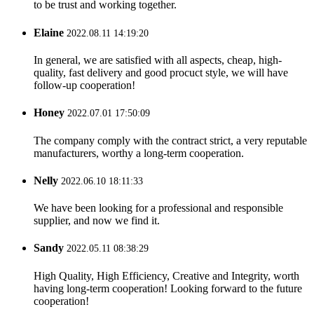
to be trust and working together.
Elaine
2022.08.11 14:19:20
In general, we are satisfied with all aspects, cheap, high-
quality, fast delivery and good procuct style, we will have
follow-up cooperation!
Honey
2022.07.01 17:50:09
The company comply with the contract strict, a very reputable
manufacturers, worthy a long-term cooperation.
Nelly
2022.06.10 18:11:33
We have been looking for a professional and responsible
supplier, and now we find it.
Sandy
2022.05.11 08:38:29
High Quality, High Efficiency, Creative and Integrity, worth
having long-term cooperation! Looking forward to the future
cooperation!