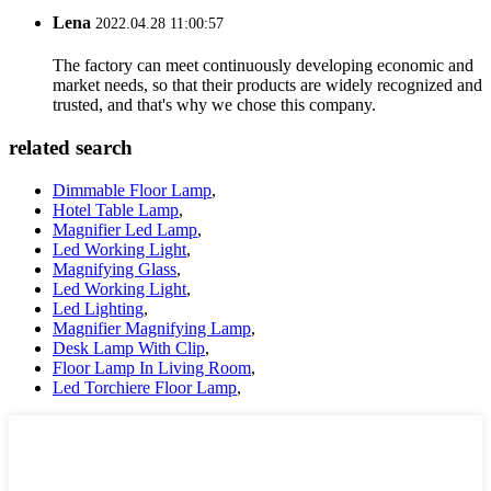
Lena
2022.04.28 11:00:57
The factory can meet continuously developing economic and
market needs, so that their products are widely recognized and
trusted, and that's why we chose this company.
related search
Dimmable Floor Lamp
,
Hotel Table Lamp
,
Magnifier Led Lamp
,
Led Working Light
,
Magnifying Glass
,
Led Working Light
,
Led Lighting
,
Magnifier Magnifying Lamp
,
Desk Lamp With Clip
,
Floor Lamp In Living Room
,
Led Torchiere Floor Lamp
,