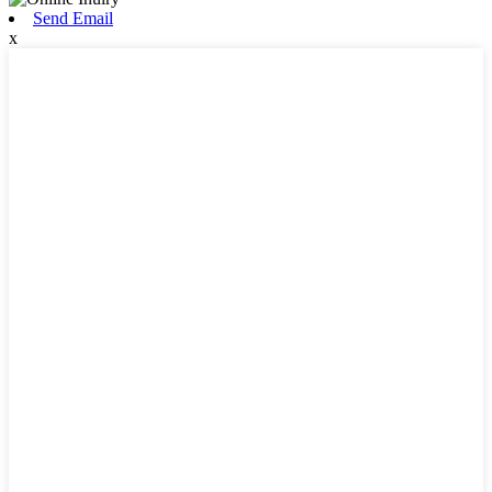
Send Email
x