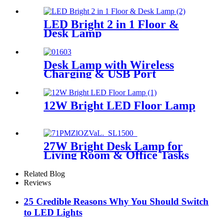
LED Floor Lamp
LED Bright 2 in 1 Floor &
Desk Lamp
Desk Lamp with Wireless
Charging & USB Port
12W Bright LED Floor Lamp
27W Bright Desk Lamp for
Living Room & Office Tasks
Related Blog
Reviews
25 Credible Reasons Why You Should Switch
to LED Lights