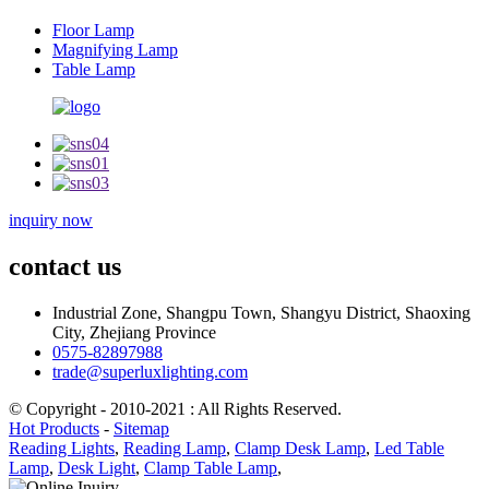
Floor Lamp
Magnifying Lamp
Table Lamp
inquiry now
contact us
Industrial Zone, Shangpu Town, Shangyu District, Shaoxing
City, Zhejiang Province
0575-82897988
trade@superluxlighting.com
© Copyright - 2010-2021 : All Rights Reserved.
Hot Products
-
Sitemap
Reading Lights
,
Reading Lamp
,
Clamp Desk Lamp
,
Led Table
Lamp
,
Desk Light
,
Clamp Table Lamp
,