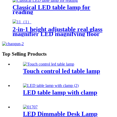
Classical LED table lamp for
reading
2-in-1 height adjustable real glass
magnifier LED magnifying floor
lamp for living room reading
crafts work bench
Top Selling Products
Touch control led table lamp
LED table lamp with clamp
LED Dimmable Desk Lamp