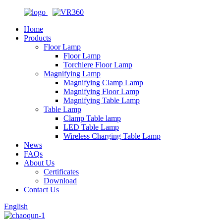
Home
Products
Floor Lamp
Floor Lamp
Torchiere Floor Lamp
Magnifying Lamp
Magnifying Clamp Lamp
Magnifying Floor Lamp
Magnifying Table Lamp
Table Lamp
Clamp Table lamp
LED Table Lamp
Wireless Charging Table Lamp
News
FAQs
About Us
Certificates
Download
Contact Us
English